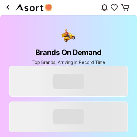
Brands On Demand
Top Brands, Arriving In Record Time