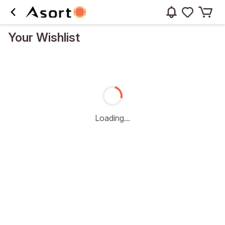
Your Wishlist
Loading...