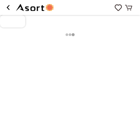
Loading more products